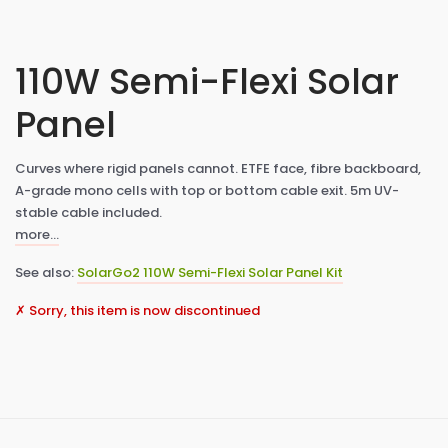
110W Semi-Flexi Solar
Panel
Curves where rigid panels cannot. ETFE face, fibre backboard,
A-grade mono cells with top or bottom cable exit. 5m UV-
stable cable included.
more…
See also:
SolarGo2 110W Semi-Flexi Solar Panel Kit
✗ Sorry, this item is now discontinued