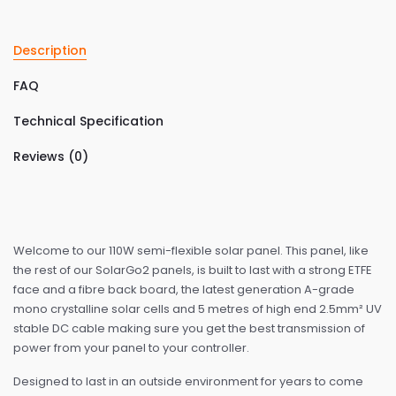
Description
FAQ
Technical Specification
Reviews (0)
Welcome to our 110W semi-flexible solar panel. This panel, like
the rest of our SolarGo2 panels, is built to last with a strong ETFE
face and a fibre back board, the latest generation A-grade
mono crystalline solar cells and 5 metres of high end 2.5mm² UV
stable DC cable making sure you get the best transmission of
power from your panel to your controller.
Designed to last in an outside environment for years to come