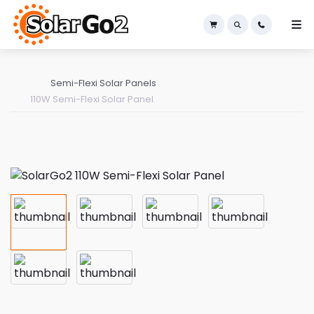
×
Semi-Flexi Solar Panels
110W Semi-Flexi Solar Panel