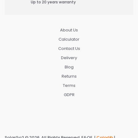
Up to 20 years warranty
About Us
Calculator
Contact Us
Delivery
Blog
Returns
Terms
GDPR
SolarGo2 © 2026. All Rights Reserved. E&OE. |
Colorlib
|