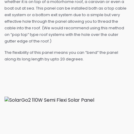
whether it is on top of a motorhome roof, a caravan or even a
boat out at sea. This panel can be installed both as a top cable
exit system or a bottom exit system due to a simple but very
effective hole through the panel allowing you to thread the
cable into the roof. (We would recommend using this method
on “pop top” type roof systems with the hole over the outer
gutter edge of the roof.)
The flexibility of this panel means you can “bend” the panel
along its long length by upto 20 degrees.