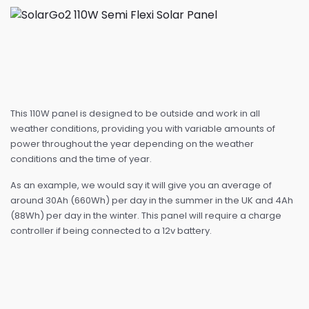
This 110W panel is designed to be outside and work in all
weather conditions, providing you with variable amounts of
power throughout the year depending on the weather
conditions and the time of year.
As an example, we would say it will give you an average of
around 30Ah (660Wh) per day in the summer in the UK and 4Ah
(88Wh) per day in the winter. This panel will require a charge
controller if being connected to a 12v battery.