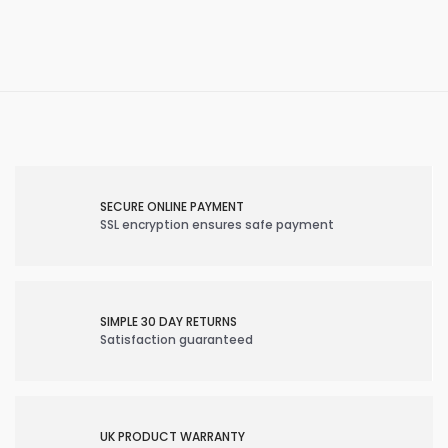
SECURE ONLINE PAYMENT
SSL encryption ensures safe payment
SIMPLE 30 DAY RETURNS
Satisfaction guaranteed
UK PRODUCT WARRANTY