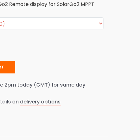
Go2 Remote display for SolarGo2 MPPT
RT
re 2pm today (GMT) for same day
tails on
delivery options