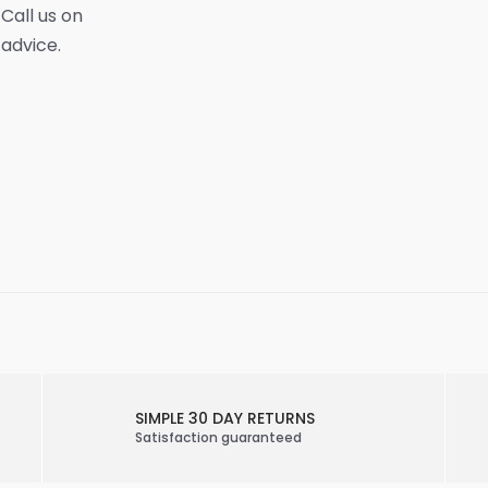
 Call us on
 advice.
SIMPLE 30 DAY RETURNS
Satisfaction guaranteed