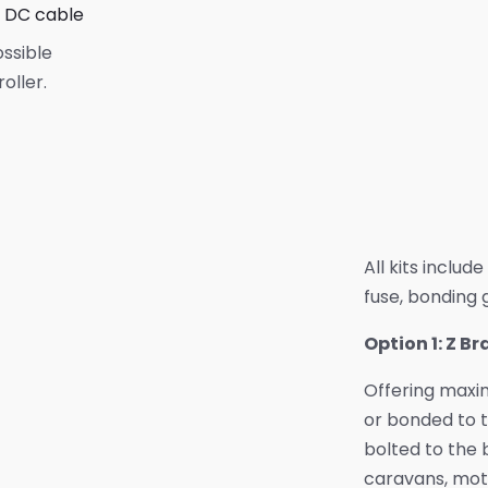
e DC cable
ossible
oller.
All kits includ
fuse, bonding g
Option 1: Z B
Offering maxim
or bonded to t
bolted to the b
caravans, mot