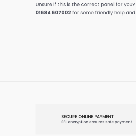
Unsure if this is the correct panel for you?
01684 607002
for some friendly help and
SECURE ONLINE PAYMENT
SSL encryption ensures safe payment