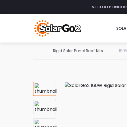
NEED HELP UNDER
SOLA
Rigid Solar Panel Roof Kits
160W