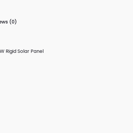
ews (0)