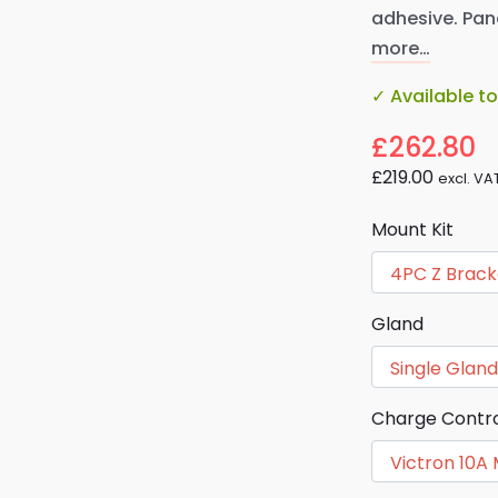
adhesive. Pane
more…
✓ Available t
£262.80
£219.00
excl. VA
Mount Kit
Gland
Charge Contro