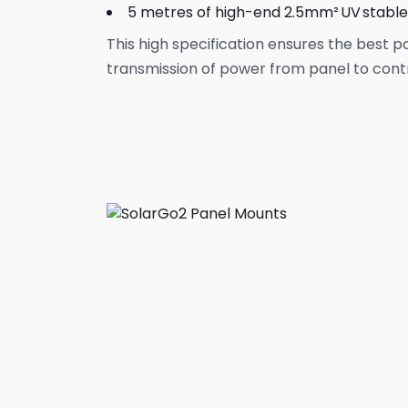
5 metres of high-end 2.5mm² UV stabl
This high specification ensures the best p
transmission of power from panel to contr