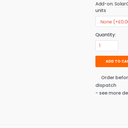
Add-on:
Solar
units
Quantity:
ADD TO CA
Order befo
dispatch
- see more de