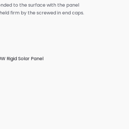
nded to the surface with the panel
eld firm by the screwed in end caps.