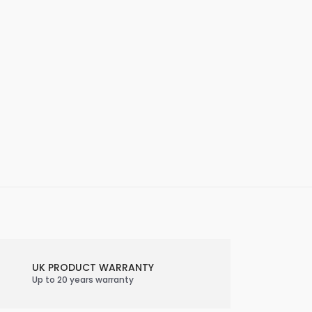
UK PRODUCT WARRANTY
Up to 20 years warranty