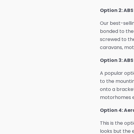
Option 2: AB
Our best-selli
bonded to the 
screwed to the
caravans, mot
Option 3: AB
A popular opt
to the mountin
onto a bracket
motorhomes e
Option 4: Ae
This is the opt
looks but the 