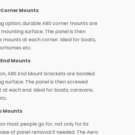
S Corner Mounts
ng option, durable ABS corner mounts are
mounting surface. The panel is then
 mounts at each corner. Ideal for boats,
orhomes etc.
S End Mounts
ion, ABS End Mount brackets are bonded
g surface. The panel is then screwed
 at each end. Ideal for boats, caravans,
tc.
ro Mounts
ion most people go for, not only for its
ease of panel removal if needed. The Aero