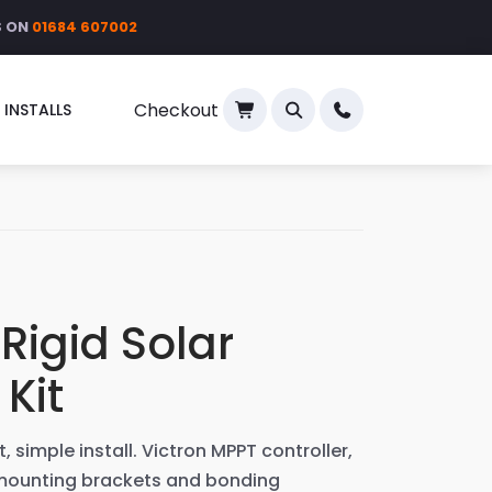
S ON
01684 607002
Checkout
 INSTALLS
×
Rigid Solar
 Kit
, simple install. Victron MPPT controller,
 mounting brackets and bonding