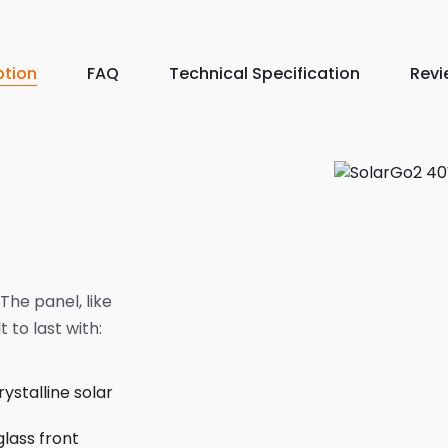
ption
FAQ
Technical Specification
Revi
The panel, like
t to last with:
stalline solar
glass front