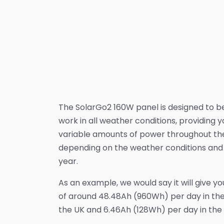
The SolarGo2 160W panel is designed to b
work in all weather conditions, providing y
variable amounts of power throughout th
depending on the weather conditions and 
year.
As an example, we would say it will give y
of around 48.48Ah (960Wh) per day in th
the UK and 6.46Ah (128Wh) per day in the 