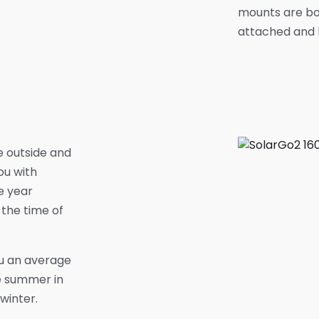
mounts are bo
attached and h
e outside and
ou with
e year
the time of
ou an average
e summer in
winter.