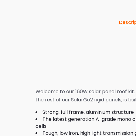
Descri
Welcome to our 160W solar panel roof kit. 
the rest of our SolarGo2 rigid panels, is buil
Strong, full frame, aluminium structure
The latest generation A-grade mono cry
cells
Tough, low iron, high light transmission 