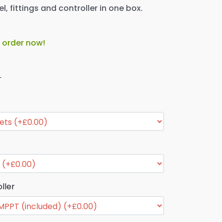
l, fittings and controller in one box.
o order now!
T
ller