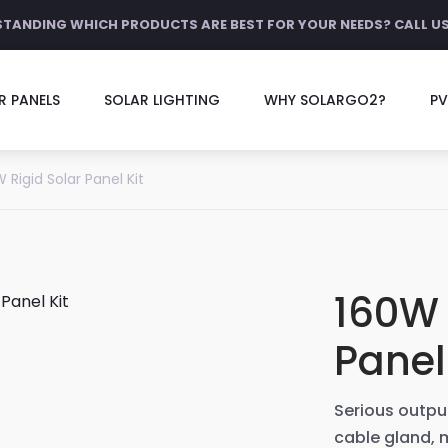
STANDING WHICH PRODUCTS ARE BEST FOR YOUR NEEDS? CALL U
R PANELS
SOLAR LIGHTING
WHY SOLARGO2?
PV
 Rigid Solar Panel Kit
160W 
Panel
Serious output
cable gland,