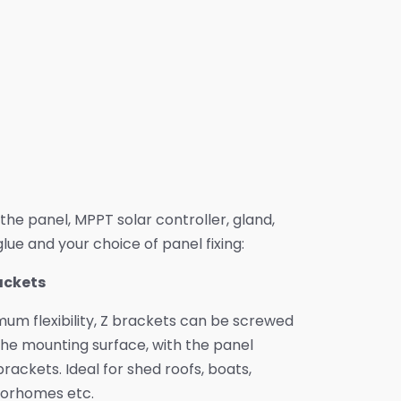
e the panel, MPPT solar controller, gland,
lue and your choice of panel fixing:
rackets
um flexibility, Z brackets can be screwed
he mounting surface, with the panel
rackets. Ideal for shed roofs, boats,
orhomes etc.