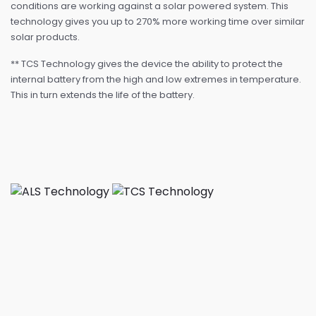
conditions are working against a solar powered system. This
technology gives you up to 270% more working time over similar
solar products.
** TCS Technology gives the device the ability to protect the
internal battery from the high and low extremes in temperature.
This in turn extends the life of the battery.