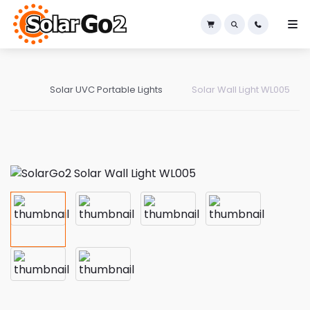
×
Solar UVC Portable Lights
Solar Wall Light WL005