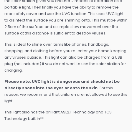
the solar station gives you another 2 modes of operation as a
portable light. Then finally you have the ability to remove the
rear safety cover and use the UVC function. This uses UVC light
to disinfect the surface you are shinning onto. This must be within
2.5cm of the surface and a simple slow movement over the
surface at this distance is sufficient to destroy viruses.
This is ideal to shine over items like phones, handbags,
shopping, and clothing before you re-enter your home keeping
any viruses outside. This light can also be charged from a USB
plug (not included) if you do not want to use the solar station for
charging.
Please note: UVC light is dangerous and should not be
directly shone into the eyes or onto the skin.
For this
reason, we recommend that children are not allowed to use this
light.
This light also has the brilliant ASL2.1 Technology and TCS
Technology built in**.