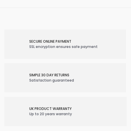
SECURE ONLINE PAYMENT
SSL encryption ensures safe payment
SIMPLE 30 DAY RETURNS
Satisfaction guaranteed
UK PRODUCT WARRANTY
Up to 20 years warranty