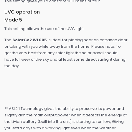
This setting gives you a constant 20 lumens output.
UVC operation
Mode 5
This setting allows the use of the UVC light.
The
SolarGo2 WL005
is ideal for placing near an entrance door
or taking with you while away from the home. Please note: To
get the very best from any solar light the solar panel should
have full view of the sky and at least some direct sunlight during
the day.
** ASL2.1 Technology gives the ability to preserve its power and
slightly dim the main output power when it detects the energy of
the Li-ion battery (built into the unit) is starting to run low, Giving
you extra days with a working light even when the weather