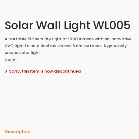
Solar Wall Light WL005
A portable PIR security light at 1000 lumens with an innovative
UVC light to help destroy viruses from surfaces. A genuinely
unique solar light.
more…
✗ Sorry, this item is now discontinued
Description