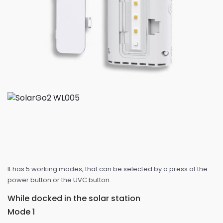
It has 5 working modes, that can be selected by a press of the
power button or the UVC button.
While docked in the solar station
Mode 1