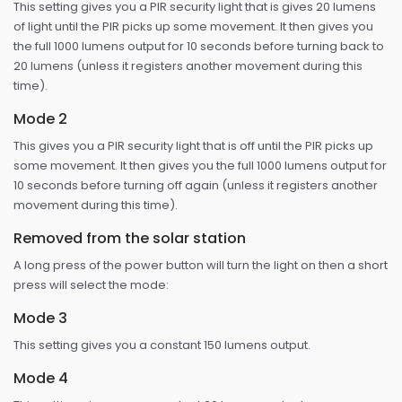
This setting gives you a PIR security light that is gives 20 lumens
of light until the PIR picks up some movement. It then gives you
the full 1000 lumens output for 10 seconds before turning back to
20 lumens (unless it registers another movement during this
time).
Mode 2
This gives you a PIR security light that is off until the PIR picks up
some movement. It then gives you the full 1000 lumens output for
10 seconds before turning off again (unless it registers another
movement during this time).
Removed from the solar station
A long press of the power button will turn the light on then a short
press will select the mode:
Mode 3
This setting gives you a constant 150 lumens output.
Mode 4