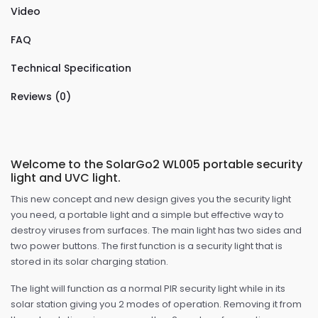
Video
FAQ
Technical Specification
Reviews (0)
Welcome to the SolarGo2 WL005 portable security
light and UVC light.
This new concept and new design gives you the security light
you need, a portable light and a simple but effective way to
destroy viruses from surfaces. The main light has two sides and
two power buttons. The first function is a security light that is
stored in its solar charging station.
The light will function as a normal PIR security light while in its
solar station giving you 2 modes of operation. Removing it from