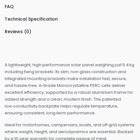
FAQ
Technical Specification
Reviews (0)
A lightweight, high‑performance solar panel weighing just 5.4 kg
including fixing brackets. Its slim, non‑glass construction and
integrated mounting brackets make installation fast, secure,
and hassle‑free. A‑Grade Monocrystalline PERC cells deliver
excellent efficiency, supported by a robust aluminium frame for
added strength and a clean, modern finish. The patented
low‑conductivity backplate helps regulate temperature,
ensuring consistent, long‑term performance.
Ideal for motorhomes, campervans, boats, and off‑grid systems
where weight, height, and aerodynamics are essential. Backed
by a 10‑year warranty for complete peace of mind.