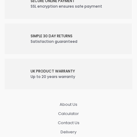
SECURE ONLINE PAYMENT
SSL encryption ensures safe payment
SIMPLE 30 DAY RETURNS
Satisfaction guaranteed
UK PRODUCT WARRANTY
Up to 20 years warranty
About Us
Calculator
Contact Us
Delivery