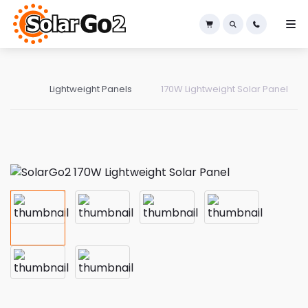
×
Lightweight Panels
170W Lightweight Solar Panel