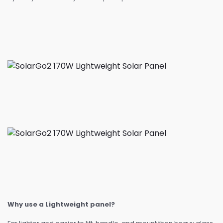
Why use a Lightweight panel?