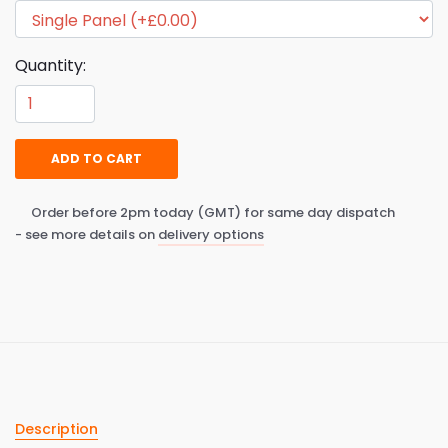
Quantity:
ADD TO CART
Order before 2pm today (GMT) for same day dispatch
- see more details on
delivery options
Description