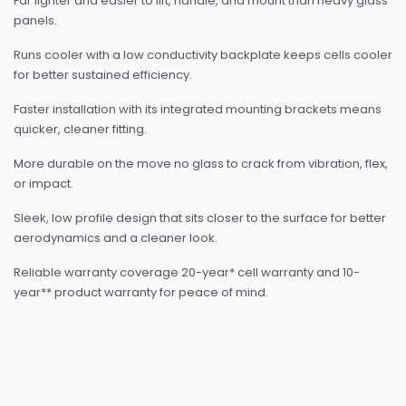
Far lighter and easier to lift, handle, and mount than heavy glass
panels.
Runs cooler with a low conductivity backplate keeps cells cooler
for better sustained efficiency.
Faster installation with its integrated mounting brackets means
quicker, cleaner fitting.
More durable on the move no glass to crack from vibration, flex,
or impact.
Sleek, low profile design that sits closer to the surface for better
aerodynamics and a cleaner look.
Reliable warranty coverage 20-year* cell warranty and 10-
year** product warranty for peace of mind.