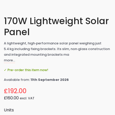
170W Lightweight Solar
Panel
A lightweight, high‑performance solar panel weighing just
5.4 kg including fixing brackets. Its slim, non‑glass construction
and integrated mounting brackets ma
more…
✓ Pre-order this item now!
Available from:
11th September 2026
£192.00
£160.00
excl. VAT
Units