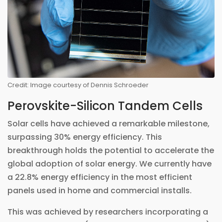
Credit: Image courtesy of Dennis Schroeder
Perovskite-Silicon Tandem Cells
Solar cells have achieved a remarkable milestone,
surpassing 30% energy efficiency. This
breakthrough holds the potential to accelerate the
global adoption of solar energy. We currently have
a 22.8% energy efficiency in the most efficient
panels used in home and commercial installs.
This was achieved by researchers incorporating a