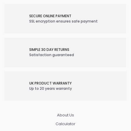
SECURE ONLINE PAYMENT
SSL encryption ensures safe payment
SIMPLE 30 DAY RETURNS
Satisfaction guaranteed
UK PRODUCT WARRANTY
Up to 20 years warranty
About Us
Calculator