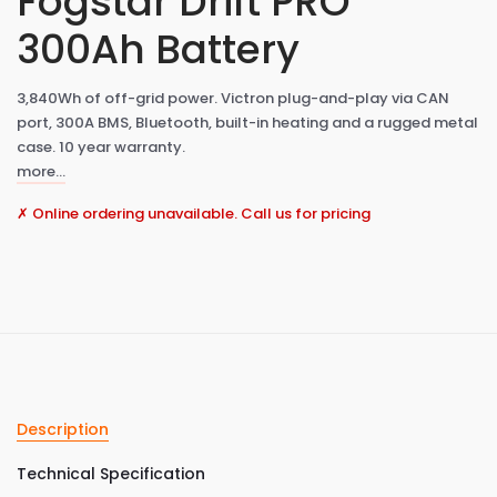
Fogstar Drift PRO
300Ah Battery
3,840Wh of off-grid power. Victron plug-and-play via CAN
port, 300A BMS, Bluetooth, built-in heating and a rugged metal
case. 10 year warranty.
more…
✗ Online ordering unavailable. Call us for pricing
Description
Technical Specification