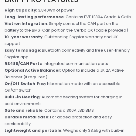
High Capacity
: 3,840Wh of power
Long-lasting performance
: Contains EVE LF304 Grade A Cells
Victron Integration
: Simply connect the CAN port on the
battery to the BMS-Can port on the Cerbo GX (cable provided)
10-year warranty
: Outstanding Fogstar warranty and UK
support
Easy to manage
: Bluetooth connectivity and free user-friendly
Fogstar app
RS485/CAN Ports
: Integrated communication ports
Optional Active Balancer
: Option to include a JK 2A Active
Balancer (if required)
On/Off Switch
: Easy hibernation mode with an accessible
On/Off Switch
Built-in Heating
: Automatic heating system for charging in
cold environments
Safe and reliable
: Contains a 300A JBD BMS
Durable metal case
: For added protection and easy
serviceability
Lightweight and portable
: Weighs only 33.5kg with built-in