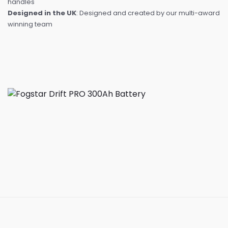
handles
Designed in the UK
: Designed and created by our multi-award
winning team