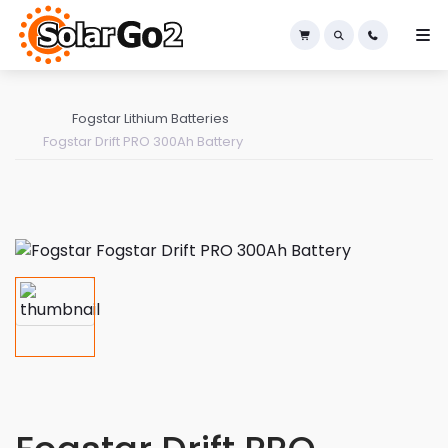
×
Fogstar Lithium Batteries
Fogstar Drift PRO 300Ah Battery