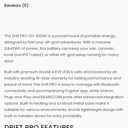
Reviews (0)
The Drift PRO 12V 300Ah is a powerhouse of portable energy,
designed to fuel your off-grid adventures. With a massive
3,840Wh of power, this battery can keep your van, caravan,
boat (not IP67 rated), or other off-grid setup running for many
days.
Built with premium Grade A EVE LF304 cells and backed by an
industry-leading 10-year warranty for lasting performance and
peace of mind. The Drift PRO is easy to manage with Bluetooth
connectivity and accompanying
Fogstar app
, while Victron
Plug-and-Play and RS485/CAN ports offer advanced integration
options. Built-in heating and a robust metal case make it
suitable for various environments, and its lightweight design with
built-in handles allows for easy portability.
DRIFT PRO FEATURES