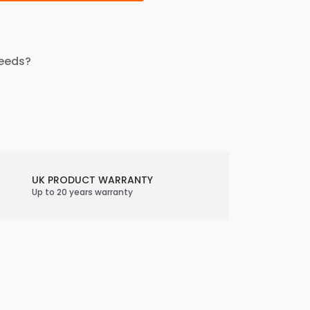
needs?
UK PRODUCT WARRANTY
Up to 20 years warranty