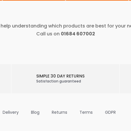
help understanding which products are best for your 
Call us on
01684 607002
SIMPLE 30 DAY RETURNS
Satisfaction guaranteed
Delivery
Blog
Returns
Terms
GDPR