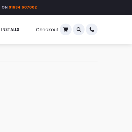
S ON
01684 607002
Checkout
 INSTALLS
×