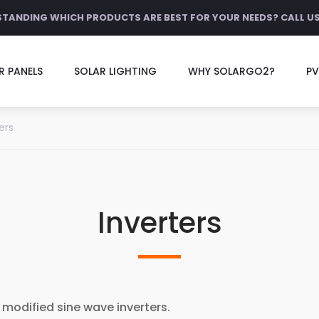
STANDING WHICH PRODUCTS ARE BEST FOR YOUR NEEDS? CALL U
R PANELS
SOLAR LIGHTING
WHY SOLARGO2?
PV
ers
Inverters
 modified sine wave inverters.