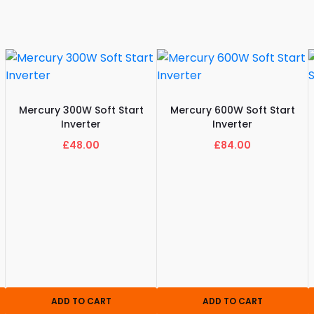
Mercury 300W Soft Start
Mercury 600W Soft Start
Inverter
Inverter
£48.00
£84.00
ADD TO CART
ADD TO CART