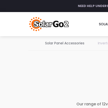
NEED HELP UNDER
SOLA
Solar Panel Accessories
Invert
Our range of 12v