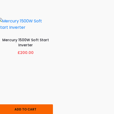
Mercury 1500W Soft Start
Inverter
£200.00
ADD TO CART