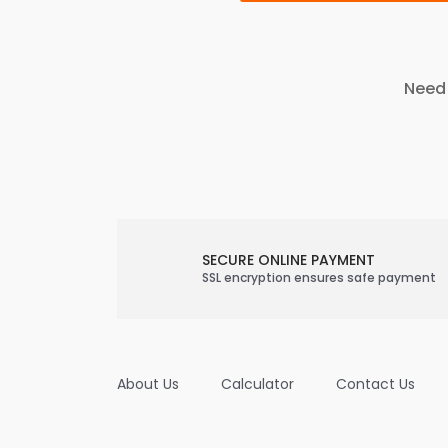
Need 
SECURE ONLINE PAYMENT
SSL encryption ensures safe payment
About Us
Calculator
Contact Us