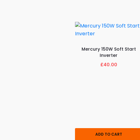
Mercury 150W Soft Start
Inverter
£40.00
ADD TO CART