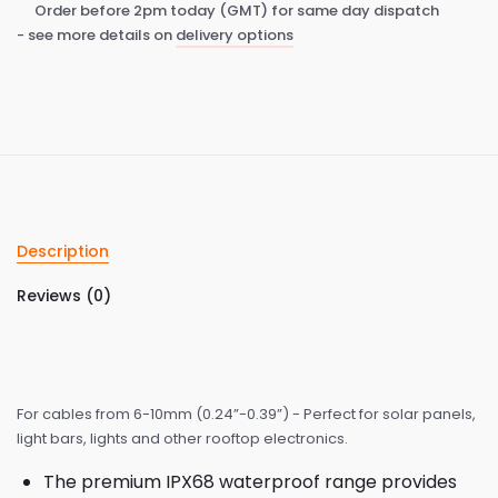
Order before 2pm today (GMT) for same day dispatch
- see more details on
delivery options
Description
Reviews (0)
For cables from 6-10mm (0.24”-0.39”) - Perfect for solar panels,
light bars, lights and other rooftop electronics.
The premium IPX68 waterproof range provides