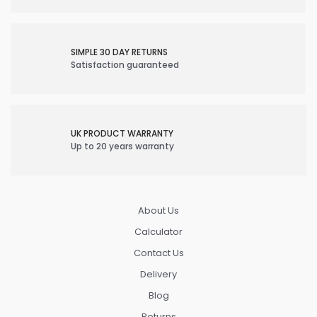
SIMPLE 30 DAY RETURNS
Satisfaction guaranteed
UK PRODUCT WARRANTY
Up to 20 years warranty
About Us
Calculator
Contact Us
Delivery
Blog
Returns