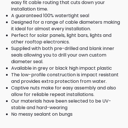
easy fit cable routing that cuts down your
installation time.
A guaranteed 100% watertight seal
Designed for a range of cable diameters making
it ideal for almost every installation.
Perfect for solar panels, light bars, lights and
other rooftop electronics.
Supplied with both pre-drilled and blank inner
seals allowing you to drill your own custom
diameter seal.
Available in grey or black high impact plastic
The low-profile construction is impact resistant
and provides extra protection from water.
Captive nuts make for easy assembly and also
allow for reliable repeat installations.
Our materials have been selected to be UV-
stable and hard-wearing
No messy sealant on bungs