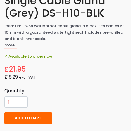
Single Cable Gland
(Grey) DS-H10-BLK
Premium IPX68 waterproof cable gland in black. Fits cables 6-
10mm with a guaranteed watertight seal. Includes pre-drilled
and blank inner seals.
more…
✓ Available to order now!
£21.95
£18.29
excl. VAT
Quantity:
ADD TO CART