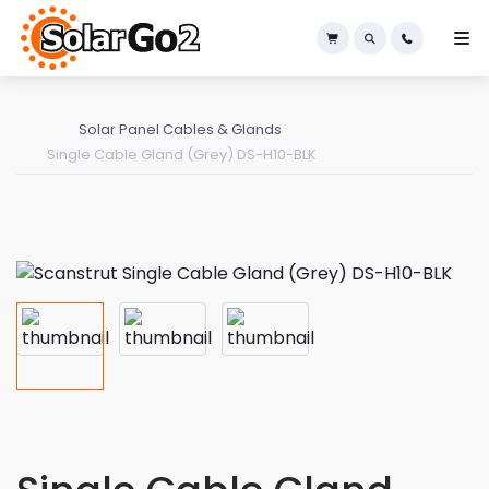
×
Solar Panel Cables & Glands
Single Cable Gland (Grey) DS-H10-BLK