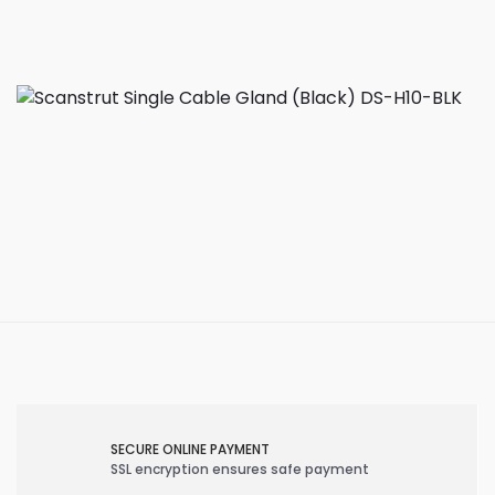
SECURE ONLINE PAYMENT
SSL encryption ensures safe payment