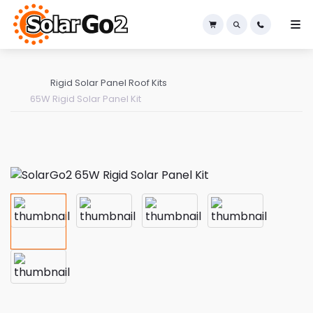
×
Rigid Solar Panel Roof Kits
65W Rigid Solar Panel Kit