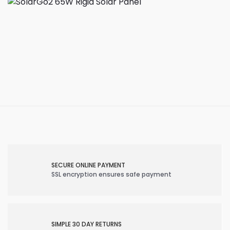
SECURE ONLINE PAYMENT
SSL encryption ensures safe payment
SIMPLE 30 DAY RETURNS