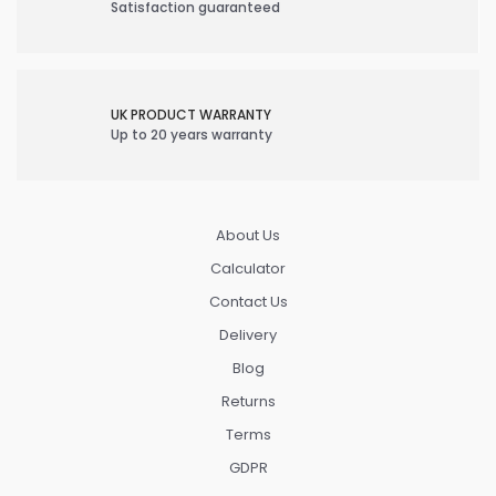
Satisfaction guaranteed
UK PRODUCT WARRANTY
Up to 20 years warranty
About Us
Calculator
Contact Us
Delivery
Blog
Returns
Terms
GDPR