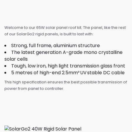
Welcome to our 65W solar panel roof kit. The panel, like the rest
of our SolarGo2 rigid panels, is built to last with:
Strong, full frame, aluminium structure
The latest generation A-grade mono crystalline
solar cells
Tough, low iron, high light transmission glass front
5 metres of high-end 2.5mm² UV stable DC cable
This high specification ensures the best possible transmission of
power from panel to controller.