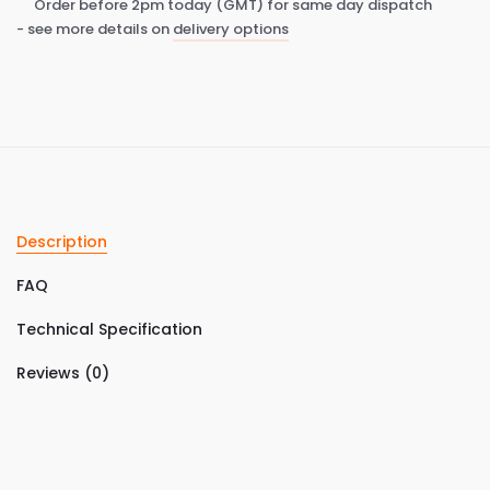
Order before 2pm today (GMT) for same day dispatch
- see more details on
delivery options
Description
FAQ
Technical Specification
Reviews (0)