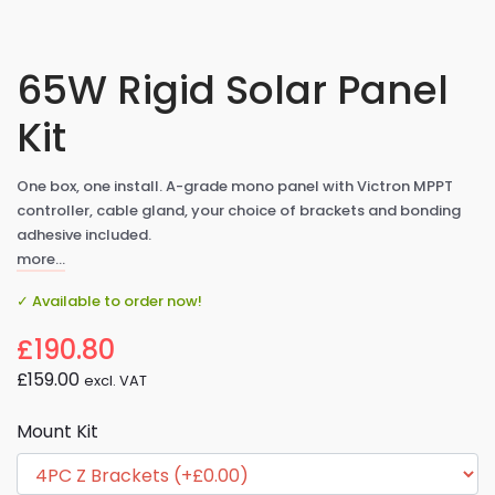
65W Rigid Solar Panel
Kit
One box, one install. A-grade mono panel with Victron MPPT
controller, cable gland, your choice of brackets and bonding
adhesive included.
more…
✓ Available to order now!
£190.80
£159.00
excl. VAT
Mount Kit