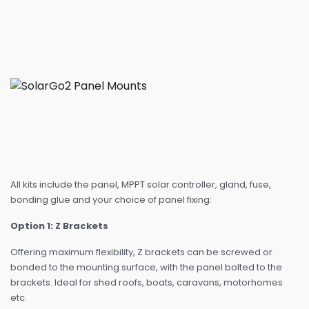
All kits include the panel, MPPT solar controller, gland, fuse,
bonding glue and your choice of panel fixing:
Option 1: Z Brackets
Offering maximum flexibility, Z brackets can be screwed or
bonded to the mounting surface, with the panel bolted to the
brackets. Ideal for shed roofs, boats, caravans, motorhomes
etc.