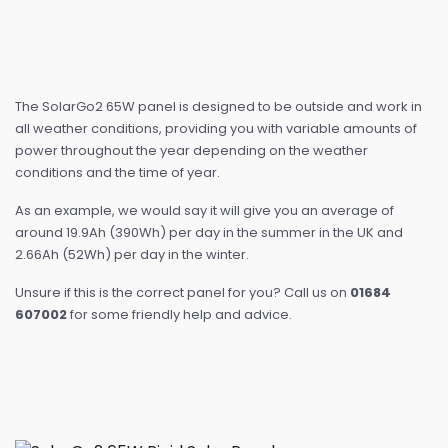
The SolarGo2 65W panel is designed to be outside and work in
all weather conditions, providing you with variable amounts of
power throughout the year depending on the weather
conditions and the time of year.
As an example, we would say it will give you an average of
around 19.9Ah (390Wh) per day in the summer in the UK and
2.66Ah (52Wh) per day in the winter.
Unsure if this is the correct panel for you? Call us on
01684
607002
for some friendly help and advice.