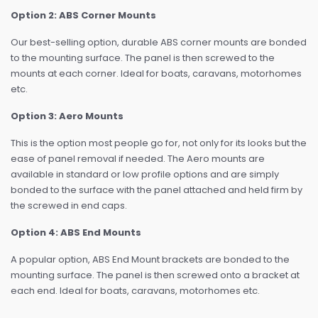
Option 2: ABS Corner Mounts
Our best-selling option, durable ABS corner mounts are bonded
to the mounting surface. The panel is then screwed to the
mounts at each corner. Ideal for boats, caravans, motorhomes
etc.
Option 3: Aero Mounts
This is the option most people go for, not only for its looks but the
ease of panel removal if needed. The Aero mounts are
available in standard or low profile options and are simply
bonded to the surface with the panel attached and held firm by
the screwed in end caps.
Option 4: ABS End Mounts
A popular option, ABS End Mount brackets are bonded to the
mounting surface. The panel is then screwed onto a bracket at
each end. Ideal for boats, caravans, motorhomes etc.