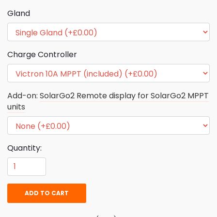
Gland
Charge Controller
Add-on:
SolarGo2 Remote display for SolarGo2 MPPT
units
Quantity:
ADD TO CART